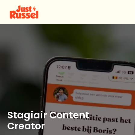
Skip
to
Homepage
content
Stagiair Content
Creator