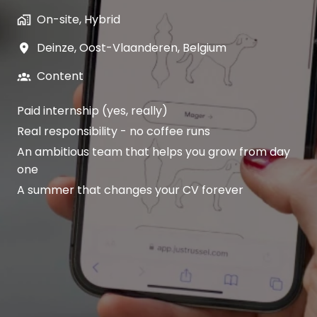
On-site, Hybrid
Deinze
,
Oost-Vlaanderen
,
Belgium
Content
Paid internship (yes, really)
Real responsibility - no coffee runs
An ambitious team that helps you grow from day
one
A summer that changes your CV forever