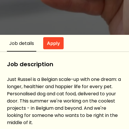
Job details
Apply
Job description
Just Russel is a Belgian scale-up with one dream: a
longer, healthier and happier life for every pet.
Personalised dog and cat food, delivered to your
door. This summer we're working on the coolest
projects - in Belgium and beyond. And we're
looking for someone who wants to be right in the
middle of it.