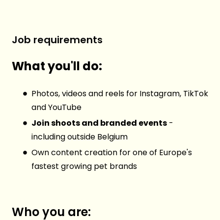
Job requirements
What you'll do:
Photos, videos and reels for Instagram, TikTok
and YouTube
Join shoots and branded events
-
including outside Belgium
Own content creation for one of Europe's
fastest growing pet brands
Who you are: