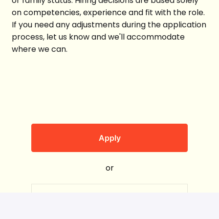
or family status. Hiring decisions are based solely
on competencies, experience and fit with the role.
If you need any adjustments during the application
process, let us know and we'll accommodate
where we can.
Apply
or