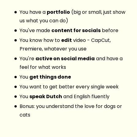
You have a
portfolio
(big or small, just show
us what you can do)
You've made
content for socials
before
You know how to
edit
video - CapCut,
Premiere, whatever you use
You're
active on social media
and have a
feel for what works
You
get things done
You want to get better every single week
You
speak Dutch
and English fluently
Bonus: you understand the love for dogs or
cats