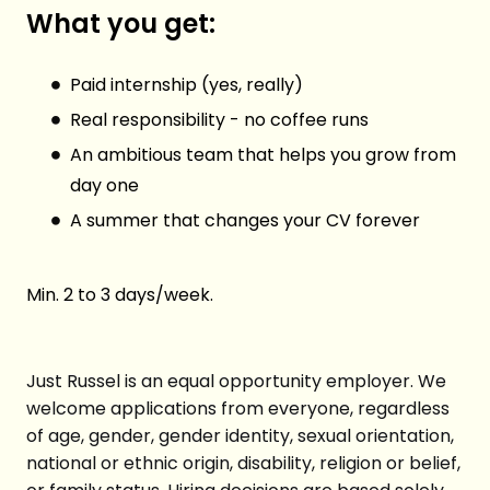
What you get:
Paid internship (yes, really)
Real responsibility - no coffee runs
An ambitious team that helps you grow from
day one
A summer that changes your CV forever
Min. 2 to 3 days/week.
Just Russel is an equal opportunity employer. We
welcome applications from everyone, regardless
of age, gender, gender identity, sexual orientation,
national or ethnic origin, disability, religion or belief,